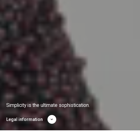
Simplicity is the ultimate sophistication.
Legal information