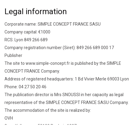
Legal information
Corporate name: SIMPLE CONCEPT FRANCE SASU
Company capital: €1000
RCS: Lyon 849 266 689
Company registration number (Siret): 849 266 689 000 17
Publisher
The site to www.simple-concept.fr is published by the SIMPLE
CONCEPT FRANCE Company.
Address of registered headquarters: 1 Bd Vivier Merle 69003 Lyon
Phone: 04 27 50 20 46
The publication director is Mrs SNOUSSI in her capacity as legal
representative of the SIMPLE CONCEPT FRANCE SASU Company.
The accommodation of the site is realized by:
OVH
2 rue Kellermann 59100 Roubaix 1007
Documents