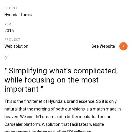
CLIENT
Hyundai Tunisia
YEAR
2016
PROJECT
See Website
Web solution
01 —
" Simplifying what's complicated,
while focusing on the most
important "
This is the first tenet of Hyundai's brand essence. So it is only
natural that the merging of both our visions is a match made in
heaven. We couldn't dream a of a better incubator for our
Cardealer platform. A solution that facilitates website
management, updates as well as KPI collection.