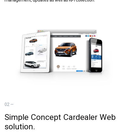
02 —
Simple Concept Cardealer Web
solution.