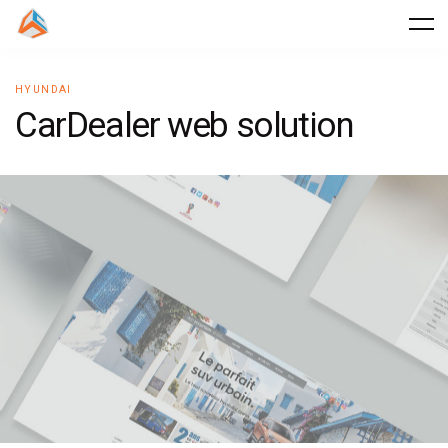
HYUNDAI
C
a
r
D
e
a
l
e
r
w
e
b
s
o
l
u
t
i
o
n