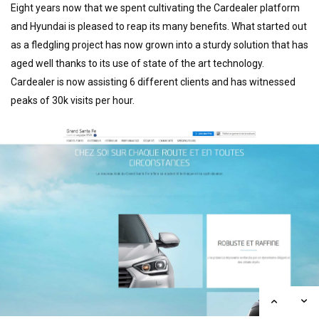
Eight years now that we spent cultivating the Cardealer platform
and Hyundai is pleased to reap its many benefits. What started out
as a fledgling project has now grown into a sturdy solution that has
aged well thanks to its use of state of the art technology.
Cardealer is now assisting 6 different clients and has witnessed
peaks of 30k visits per hour.